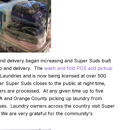
nd delivery began increasing and Super Suds built
up and delivery. The
wash and fold POS and pickup
Laundries and is now being licensed at over 500
r Super Suds closes to the public at night time,
rs are processed. At any given time up to five
LA and Orange County picking up laundry from
ses. Laundry owners across the country visit Super
 We are very grateful for the community's