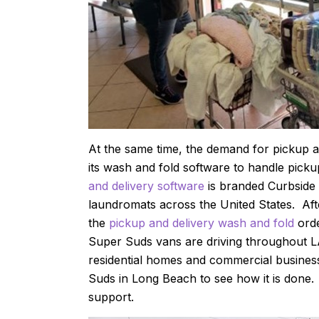
At the same time, the demand for pickup a
its wash and fold software to handle pick
and delivery software
is branded Curbside 
laundromats across the United States. Afte
the
pickup and delivery wash and fold
orde
Super Suds vans are driving throughout 
residential homes and commercial busines
Suds in Long Beach to see how it is done.
support.