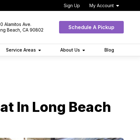
Sign Up
My Account
0 Alamitos Ave.
Schedule A Pickup
ong Beach, CA 90802
Service Areas
About Us
Blog
at In Long Beach