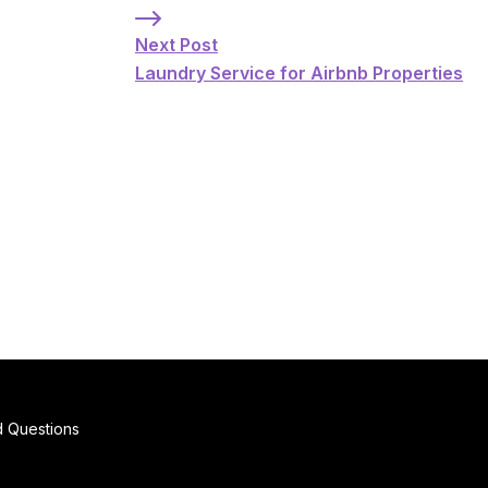
Next Post: Laundry Service for Airbnb Pr
Next Post
Laundry Service for Airbnb Properties
d Questions