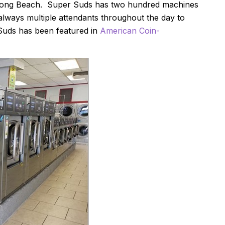
 Long Beach. Super Suds has two hundred machines
always multiple attendants throughout the day to
Suds has been featured in
American Coin-