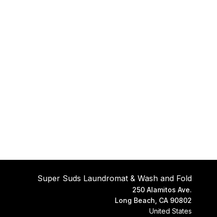
operties
Super Suds Laundromat & Wash and Fold
250 Alamitos Ave.
Long Beach, CA 90802
United States