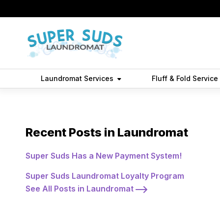
Laundromat Services
Fluff & Fold Service
Best Laundromat 
Recent Posts in Laundromat
Super Suds Has a New Payment System!
Super Suds Laundromat Loyalty Program
See All Posts in Laundromat