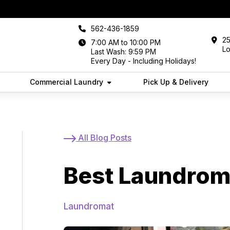
562-436-1859
25
7:00 AM to 10:00 PM
L
Last Wash: 9:59 PM
Every Day - Including Holidays!
Commercial Laundry
Pick Up & Delivery
In Long Beach
All Blog Posts
Best Laundrom
Laundromat