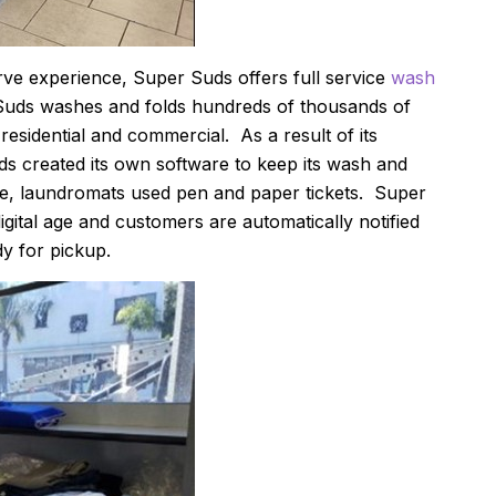
erve experience, Super Suds offers full service
wash
Suds washes and folds hundreds of thousands of
residential and commercial. As a result of its
ds created its own software to keep its wash and
re, laundromats used pen and paper tickets. Super
gital age and customers are automatically notified
dy for pickup.