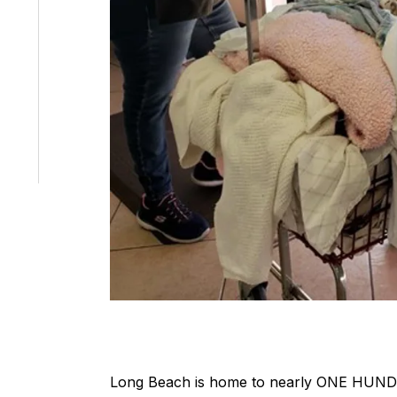
Long Beach is home to nearly ONE HUN