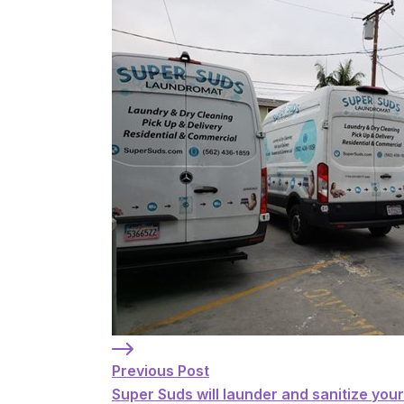
Previous Post: Super Suds will launder a
Previous Post
Super Suds will launder and sanitize you