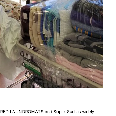
DRED LAUNDROMATS and Super Suds is widely