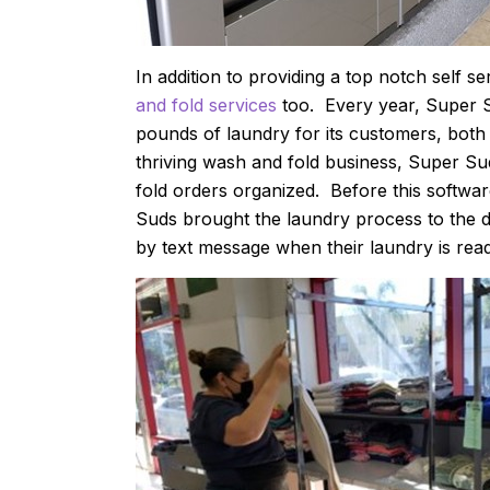
In addition to providing a top notch self s
and fold services
too. Every year, Super 
pounds of laundry for its customers, both 
thriving wash and fold business, Super Su
fold orders organized. Before this softwa
Suds brought the laundry process to the di
by text message when their laundry is rea