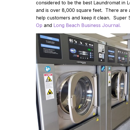
considered to be the best Laundromat in
and is over 8,000 square feet. There are 
help customers and keep it clean. Super 
Op
and
Long Beach Business Journal.