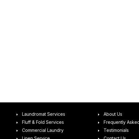
Laundromat Services
About Us
Fluff & Fold Services
Frequently Aske
Commercial Laundry
Testimonials
Linen Service
Contact Us