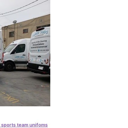
nd sanitize your sports team unifoms
r sports team unifoms