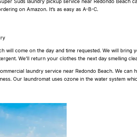
uper Suds laundry pickup service near Redondo Beach can t
ordering on Amazon. It’s as easy as A-B-C.
dry
will come on the day and time requested. We will bring you
ergent. We’ll return your clothes the next day smelling cle
s commercial laundry service near Redondo Beach. We can 
s. Our laundromat uses ozone in the water system which wil