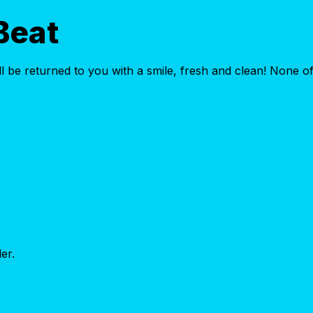
Beat
 be returned to you with a smile, fresh and clean! None of 
er.