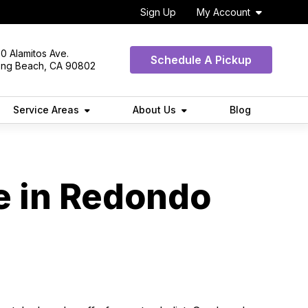
Sign Up
My Account
0 Alamitos Ave.
Schedule A Pickup
ong Beach, CA 90802
Service Areas
About Us
Blog
e in Redondo