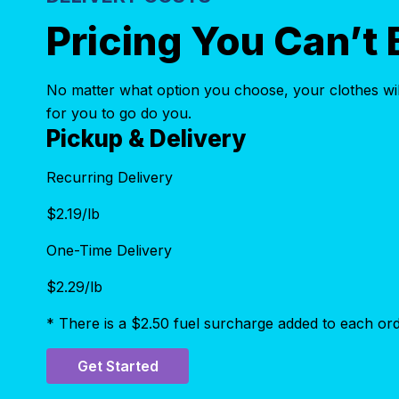
Pricing You Can’t 
No matter what option you choose, your clothes will
for you to go do you.
Pickup & Delivery
Recurring Delivery
$
2.19
/lb
One-Time Delivery
$
2.29
/lb
* There is a $2.50 fuel surcharge added to each ord
Get Started