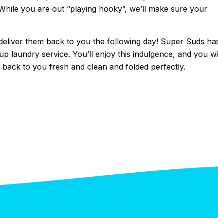
hile you are out “playing hooky”, we’ll make sure your
 deliver them back to you the following day! Super Suds ha
p laundry service. You’ll enjoy this indulgence, and you wi
back to you fresh and clean and folded perfectly.