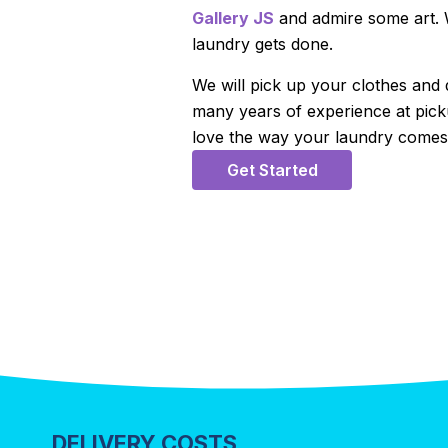
Gallery JS
and admire some art. W
laundry gets done.
We will pick up your clothes and
many years of experience at picku
love the way your laundry comes 
Get Started
DELIVERY COSTS