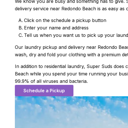
We know you are busy and something has to give. S
delivery service near Redondo Beach is as easy as 
Click on the schedule a pickup button
Enter your name and address
Tell us when you want us to pick up your laun
Our laundry pickup and delivery near Redondo Beach 
wash, dry and fold your clothing with a premium det
In addition to residential laundry, Super Suds doe
Beach while you spend your time running your busines
99.9% of all viruses and bacteria.
Schedule a Pickup