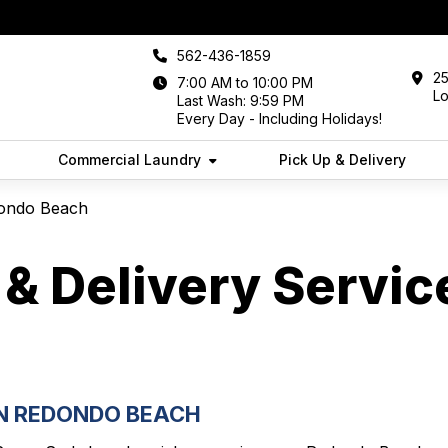
562-436-1859
25
7:00 AM to 10:00 PM
L
Last Wash: 9:59 PM
Every Day - Including Holidays!
Commercial Laundry
Pick Up & Delivery
dondo Beach
& Delivery Servic
IN REDONDO BEACH