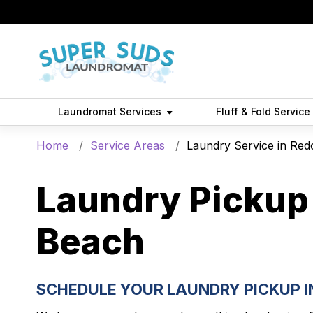
Laundromat Services
Fluff & Fold Service
Home
Service Areas
Laundry Service in Re
Laundry Pickup 
Beach
SCHEDULE YOUR LAUNDRY PICKUP 