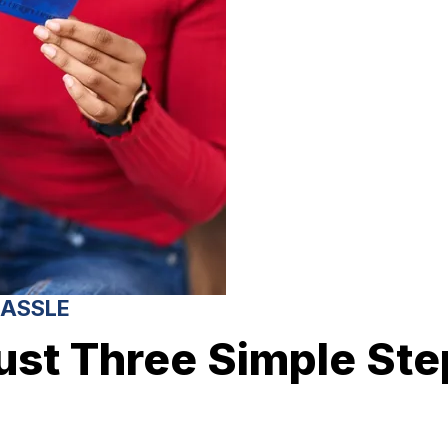
HASSLE
ust Three Simple Ste