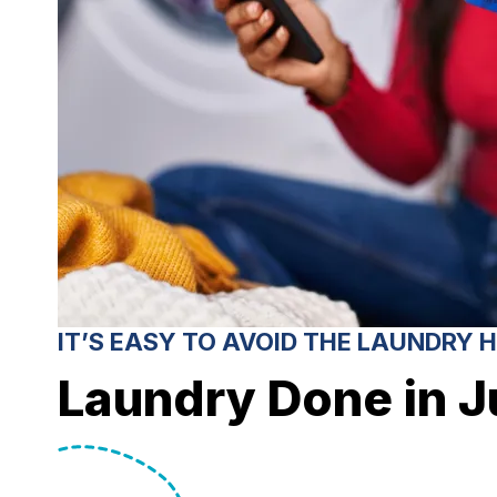
IT’S EASY TO AVOID THE LAUNDRY 
Laundry Done in J