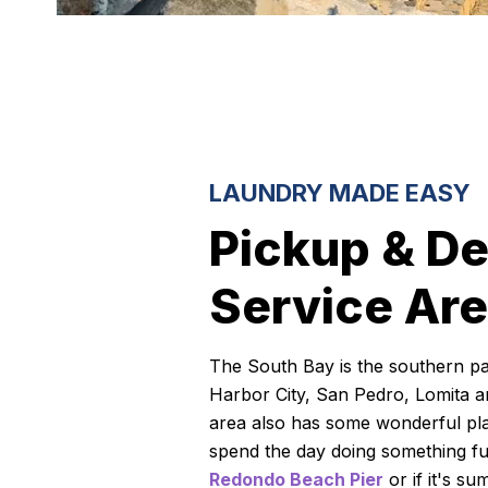
LAUNDRY MADE EASY
Pickup & De
Service Ar
The South Bay is the southern pa
Harbor City, San Pedro, Lomita an
area also has some wonderful pla
spend the day doing something fun 
Redondo Beach Pier
or if it's su