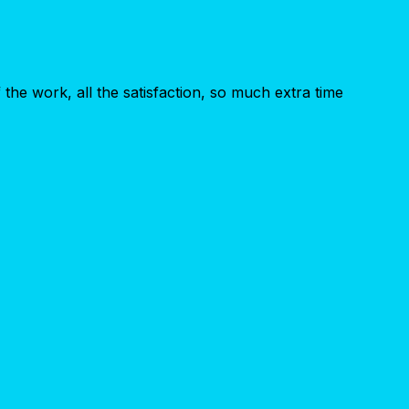
the work, all the satisfaction, so much extra time