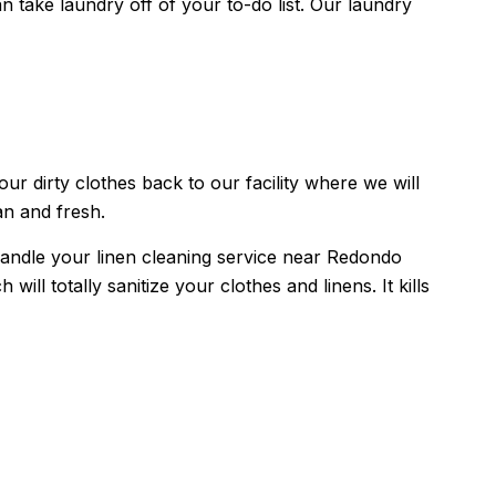
ake laundry off of your to-do list. Our laundry
r dirty clothes back to our facility where we will
an and fresh.
handle your linen cleaning service near Redondo
l totally sanitize your clothes and linens. It kills