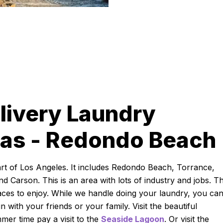
livery Laundry
eas - Redondo Beach
rt of Los Angeles. It includes Redondo Beach, Torrance,
d Carson. This is an area with lots of industry and jobs. Th
ces to enjoy. While we handle doing your laundry, you ca
with your friends or your family. Visit the beautiful
mmer time pay a visit to the
Seaside Lagoon
. Or visit the