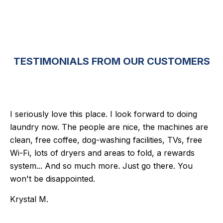
TESTIMONIALS FROM OUR CUSTOMERS
I seriously love this place. I look forward to doing
laundry now. The people are nice, the machines are
clean, free coffee, dog-washing facilities, TVs, free
Wi-Fi, lots of dryers and areas to fold, a rewards
system... And so much more. Just go there. You
won't be disappointed.
Krystal M.