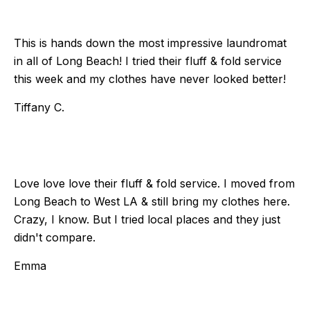
This is hands down the most impressive laundromat
in all of Long Beach! I tried their fluff & fold service
this week and my clothes have never looked better!
Tiffany C.
Love love love their fluff & fold service. I moved from
Long Beach to West LA & still bring my clothes here.
Crazy, I know. But I tried local places and they just
didn't compare.
Emma