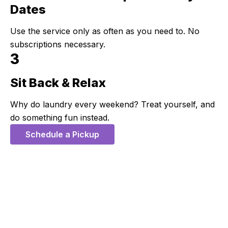
Dates
Use the service only as often as you need to. No
subscriptions necessary.
3
Sit Back & Relax
Step 3:
Why do laundry every weekend? Treat yourself, and
do something fun instead.
Schedule a Pickup
5 Stars