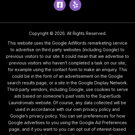
Facebook
Yelp
Copyright © 2026. All Rights Reserved.
This website uses the Google AdWords remarketing service
to advertise on third party websites (including Google) to
previous visitors to our site. It could mean that we advertise to
previous visitors who haven’t completed a task on our site,
for example using the contact form to make an enquiry. This
could be in the form of an advertisement on the Google
search results page, or a site in the Google Display Network.
Third-party vendors, including Google, use cookies to serve
ads based on someone’s past visits to the SuperSuds
Laundromats website. Of course, any data collected will be
used in accordance with our own privacy policy and
Google’s privacy policy. You can set preferences for how
Google advertises to you using the Google Ad Preferences
page, and if you want to you can opt out of interest-based