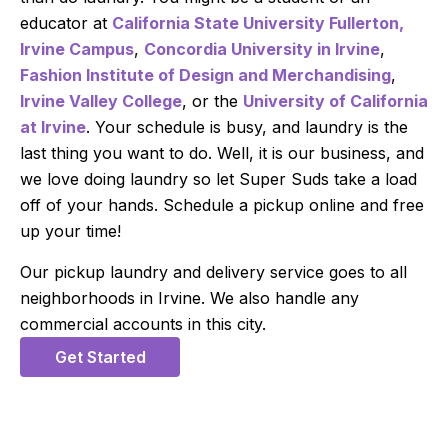
educator at
California State University Fullerton,
Irvine Campus
,
Concordia University in Irvine
,
Fashion Institute of Design and Merchandising
,
Irvine Valley College
, or the
University of California
at Irvine
. Your schedule is busy, and laundry is the
last thing you want to do. Well, it is our business, and
we love doing laundry so let Super Suds take a load
off of your hands. Schedule a pickup online and free
up your time!
Our pickup laundry and delivery service goes to all
neighborhoods in Irvine. We also handle any
commercial accounts in this city.
Get Started