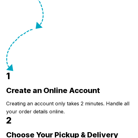
1
Create an Online Account
Step 1:
Creating an account only takes 2 minutes. Handle all
your order details online.
2
Choose Your Pickup & Delivery
Step 2: