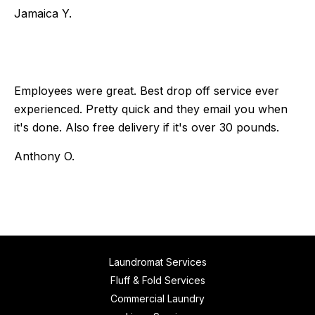
Jamaica Y.
Employees were great. Best drop off service ever
experienced. Pretty quick and they email you when
it's done. Also free delivery if it's over 30 pounds.
Anthony O.
Laundromat Services
Fluff & Fold Services
Commercial Laundry