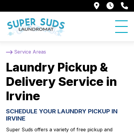
250 Alami
7:00 
5
Service Areas
Laundry Pickup &
Delivery Service in
Irvine
SCHEDULE YOUR LAUNDRY PICKUP IN
IRVINE
Super Suds offers a variety of free pickup and