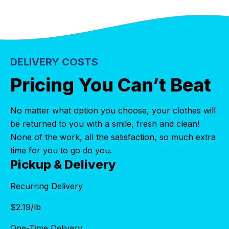
DELIVERY COSTS
Pricing You Can’t Beat
No matter what option you choose, your clothes will
be returned to you with a smile, fresh and clean!
None of the work, all the satisfaction, so much extra
time for you to go do you.
Pickup & Delivery
Recurring Delivery
$
2.19
/lb
One-Time Delivery