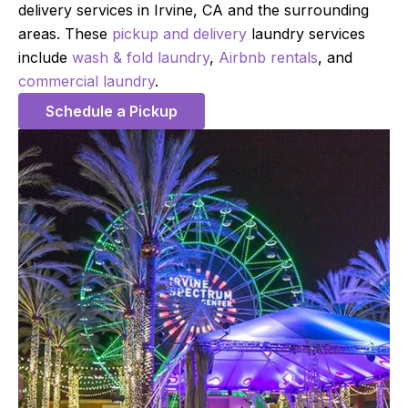
delivery services in Irvine, CA and the surrounding
areas. These
pickup and delivery
laundry services
include
wash & fold laundry
,
Airbnb rentals
, and
commercial laundry
.
Schedule a Pickup