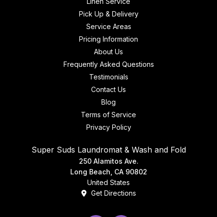
Linen Service
Pick Up & Delivery
Service Areas
Pricing Information
About Us
Frequently Asked Questions
Testimonials
Contact Us
Blog
Terms of Service
Privacy Policy
Super Suds Laundromat & Wash and Fold
250 Alamitos Ave.
Long Beach, CA 90802
United States
Get Directions