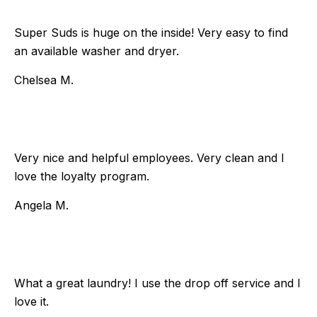
Super Suds is huge on the inside! Very easy to find
an available washer and dryer.
Chelsea M.
Very nice and helpful employees. Very clean and I
love the loyalty program.
Angela M.
What a great laundry! I use the drop off service and I
love it.