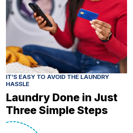
IT’S EASY TO AVOID THE LAUNDRY
HASSLE
Laundry Done in Just
Three Simple Steps