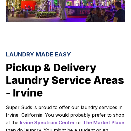
LAUNDRY MADE EASY
Pickup & Delivery
Laundry Service Areas
- Irvine
Super Suds is proud to offer our laundry services in
Irvine, California. You would probably prefer to shop
at the
Irvine Spectrum Center
or
The Market Place
than do laundry. You might be a student or an