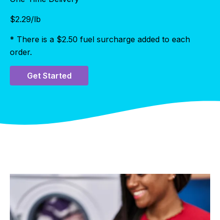
$
2.29
/lb
* There is a $2.50 fuel surcharge added to each
order.
Get Started