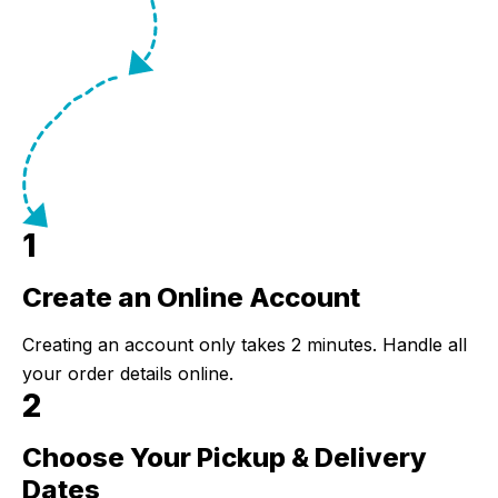
1
Create an Online Account
Step 1:
Creating an account only takes 2 minutes. Handle all
your order details online.
2
Choose Your Pickup & Delivery
Step 2:
Dates