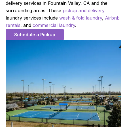
delivery services in Fountain Valley, CA and the
surrounding areas. These
pickup and delivery
laundry services include
wash & fold laundry
,
Airbnb
rentals
, and
commercial laundry
.
Schedule a Pickup