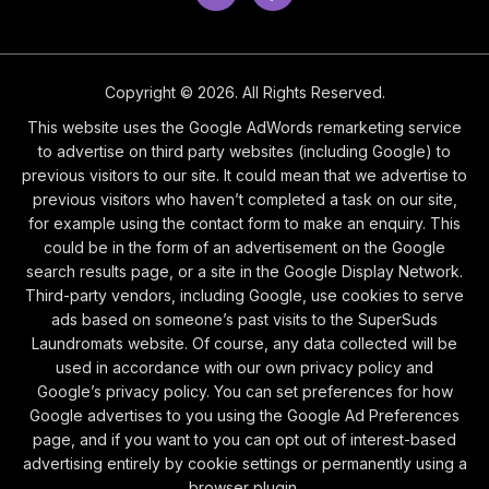
Copyright © 2026. All Rights Reserved.
This website uses the Google AdWords remarketing service
to advertise on third party websites (including Google) to
previous visitors to our site. It could mean that we advertise to
previous visitors who haven’t completed a task on our site,
for example using the contact form to make an enquiry. This
could be in the form of an advertisement on the Google
search results page, or a site in the Google Display Network.
Third-party vendors, including Google, use cookies to serve
ads based on someone’s past visits to the SuperSuds
Laundromats website. Of course, any data collected will be
used in accordance with our own privacy policy and
Google’s privacy policy. You can set preferences for how
Google advertises to you using the Google Ad Preferences
page, and if you want to you can opt out of interest-based
advertising entirely by cookie settings or permanently using a
browser plugin.