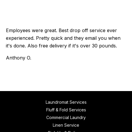
Employees were great. Best drop off service ever
experienced. Pretty quick and they email you when
it's done. Also free delivery if it's over 30 pounds.
Anthony O.
Laundromat Services
Fluff & Fold Services
Commercial Laundry
Linen Service