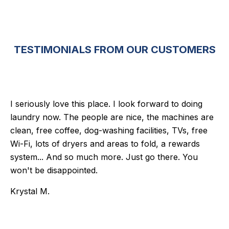
TESTIMONIALS FROM OUR CUSTOMERS
I seriously love this place. I look forward to doing
laundry now. The people are nice, the machines are
clean, free coffee, dog-washing facilities, TVs, free
Wi-Fi, lots of dryers and areas to fold, a rewards
system... And so much more. Just go there. You
won't be disappointed.
Krystal M.