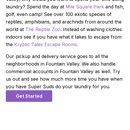
laundry? Spend the day at
Mile Square Park
and fish,
golf, even camp! See over 100 exotic species of
reptiles, amphibians, and arachnids from around the
world at
The Reptile Zoo
. Instead of washing clothes
indoors see if you have what it takes to escape from
the
Kryptic Tales Escape Rooms.
Our pickup and delivery service goes to all the
neighborhoods in Fountain Valley. We also handle
commercial accounts in Fountain Valley as well. Try
us out and see how much more time you have when
you have Super Suds do your laundry for you.
Get Started