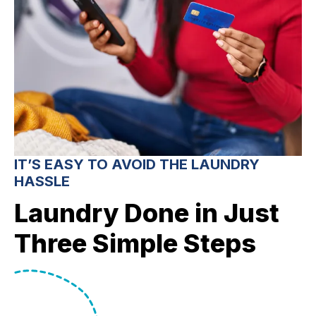
IT’S EASY TO AVOID THE LAUNDRY
HASSLE
Laundry Done in Just
Three Simple Steps