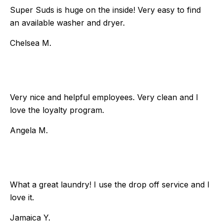
Super Suds is huge on the inside! Very easy to find
an available washer and dryer.
Chelsea M.
Very nice and helpful employees. Very clean and I
love the loyalty program.
Angela M.
What a great laundry! I use the drop off service and I
love it.
Jamaica Y.