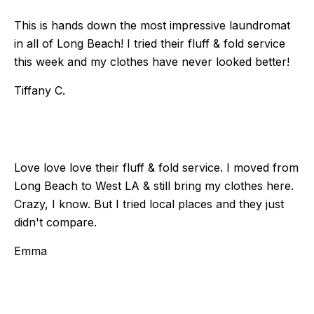
This is hands down the most impressive laundromat
in all of Long Beach! I tried their fluff & fold service
this week and my clothes have never looked better!
Tiffany C.
Love love love their fluff & fold service. I moved from
Long Beach to West LA & still bring my clothes here.
Crazy, I know. But I tried local places and they just
didn't compare.
Emma