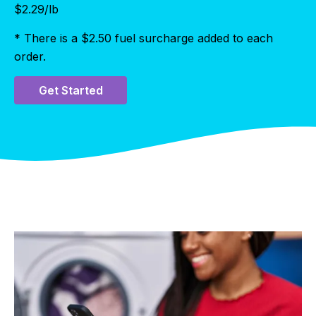
$
2.29
/lb
* There is a $2.50 fuel surcharge added to each
order.
Get Started