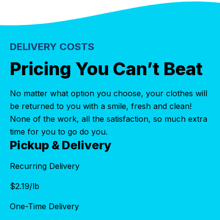
DELIVERY COSTS
Pricing You Can’t Beat
No matter what option you choose, your clothes will
be returned to you with a smile, fresh and clean!
None of the work, all the satisfaction, so much extra
time for you to go do you.
Pickup & Delivery
Recurring Delivery
$
2.19
/lb
One-Time Delivery