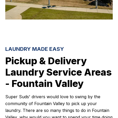
LAUNDRY MADE EASY
Pickup & Delivery
Laundry Service Areas
- Fountain Valley
Super Suds' drivers would love to swing by the
community of Fountain Valley to pick up your
laundry. There are so many things to do in Fountain
Valley, why would you want to spend your time doing