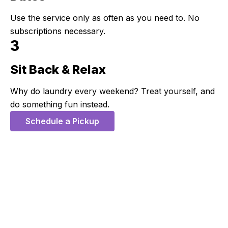
Use the service only as often as you need to. No
subscriptions necessary.
3
Sit Back & Relax
Step 3:
Why do laundry every weekend? Treat yourself, and
do something fun instead.
Schedule a Pickup
5 Stars