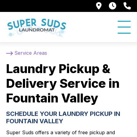
250 Alami
7:00 
5
Service Areas
Laundry Pickup &
Delivery Service in
Fountain Valley
SCHEDULE YOUR LAUNDRY PICKUP IN
FOUNTAIN VALLEY
Super Suds offers a variety of free pickup and