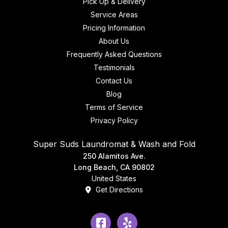
Pick Up & Delivery
Service Areas
Pricing Information
About Us
Frequently Asked Questions
Testimonials
Contact Us
Blog
Terms of Service
Privacy Policy
Super Suds Laundromat & Wash and Fold
250 Alamitos Ave.
Long Beach, CA 90802
United States
Get Directions
Facebook
Yelp