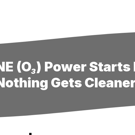
E (O₃) Power Starts 
Nothing Gets Cleaner