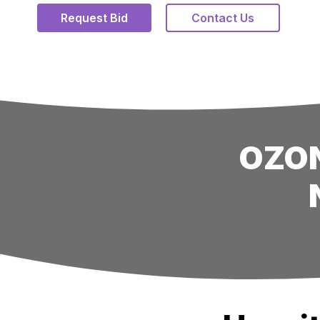
Request Bid
Contact Us
OZON