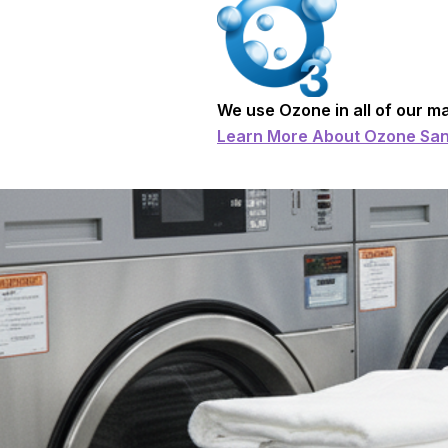
We use Ozone in all of our m
Learn More About Ozone San