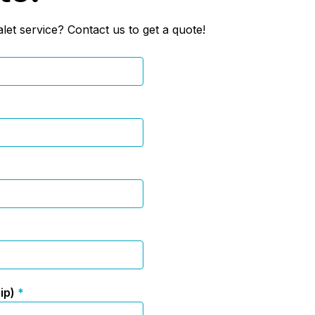
let service? Contact us to get a quote!
zip)
*