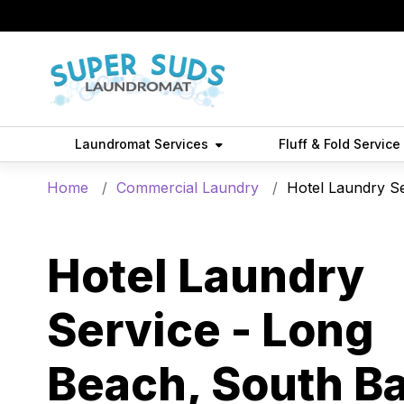
Laundromat Services
Fluff & Fold Service
Home
Commercial Laundry
Hotel Laundry S
Hotel Laundry
Service - Long
Beach, South Ba