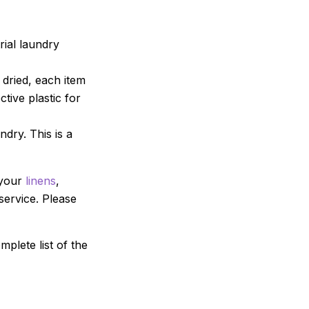
ial laundry
dried, each item
tive plastic for
ndry. This is a
 your
linens
,
service. Please
mplete list of the