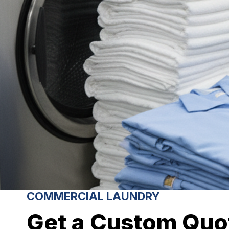
COMMERCIAL LAUNDRY
Get a Custom Quo