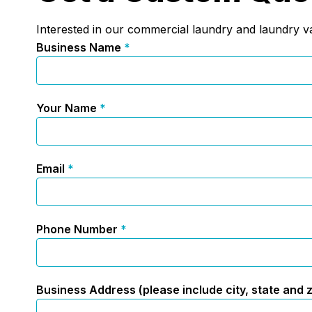
Interested in our commercial laundry and laundry va
Business Name
*
Your Name
*
Email
*
Phone Number
*
Business Address (please include city, state and 