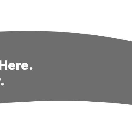
Here.
.