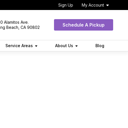
Sign Up
My Account
0 Alamitos Ave.
Schedule A Pickup
ong Beach, CA 90802
Service Areas
About Us
Blog