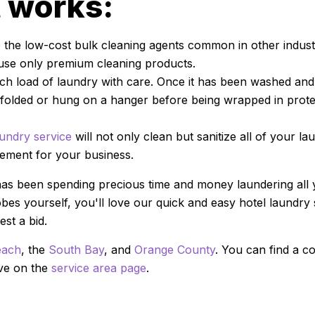
t works:
the low-cost bulk cleaning agents common in other industr
use only premium cleaning products.
h load of laundry with care. Once it has been washed and 
y folded or hung on a hanger before being wrapped in protec
undry service
will not only clean but sanitize all of your lau
sement for your business.
has been spending precious time and money laundering all
es yourself, you'll love our quick and easy hotel laundry 
st a bid.
each
, the
South Bay
, and
Orange County
. You can find a co
rve on the
service area page
.