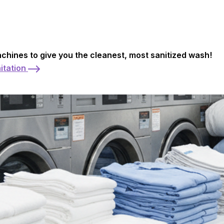
achines to give you the cleanest, most sanitized wash!
itation