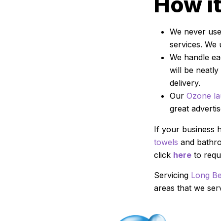
How i
We never use 
services. We 
We handle eac
will be neatl
delivery.
Our
Ozone la
great adverti
If your business 
towels
and bathrob
click
here
to reque
Servicing
Long B
areas that we se