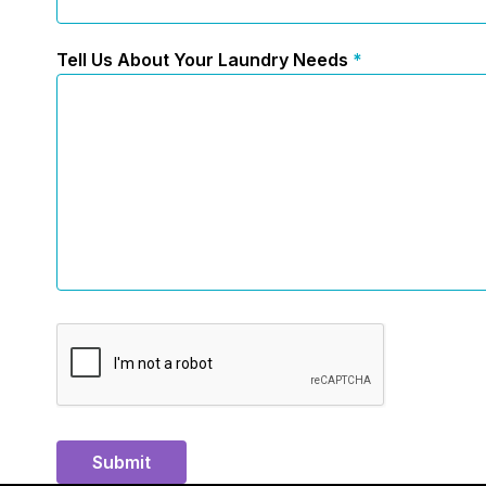
Tell Us About Your Laundry Needs
*
Submit