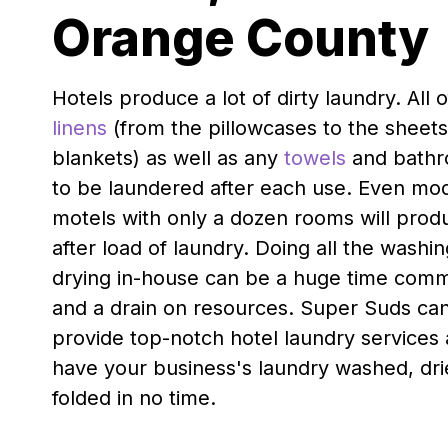
Orange County
Hotels produce a lot of dirty laundry. All 
linens
(from the pillowcases to the sheet
blankets) as well as any
towels
and bathr
to be laundered after each use. Even mod
motels with only a dozen rooms will prod
after load of laundry. Doing all the washi
drying in-house can be a huge time com
and a drain on resources. Super Suds ca
provide top-notch hotel laundry services
have your business's laundry washed, dr
folded in no time.