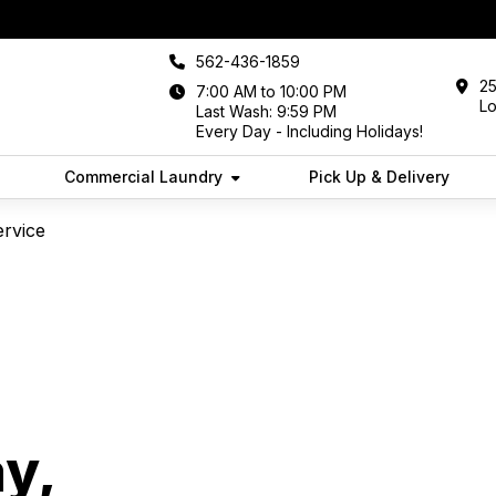
562-436-1859
25
7:00 AM to 10:00 PM
L
Last Wash: 9:59 PM
Every Day - Including Holidays!
Commercial Laundry
Pick Up & Delivery
ervice
y,