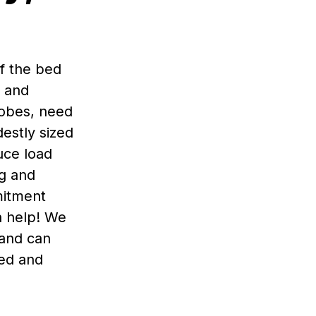
of the bed
s and
obes, need
estly sized
uce load
ng and
mitment
n help! We
 and can
ied and