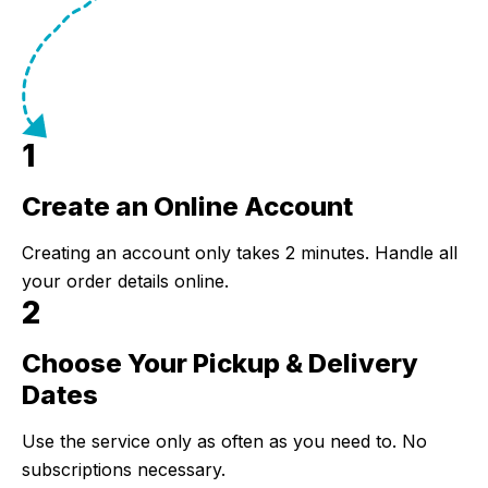
1
Create an Online Account
Step 1:
Creating an account only takes 2 minutes. Handle all
your order details online.
2
Choose Your Pickup & Delivery
Step 2:
Dates
Use the service only as often as you need to. No
subscriptions necessary.