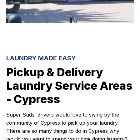
LAUNDRY MADE EASY
Pickup & Delivery
Laundry Service Areas
- Cypress
Super Suds' drivers would love to swing by the
community of Cypress to pick up your laundry.
There are so many things to do in Cypress why
would you want to spend your time doing laundry?