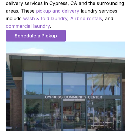
delivery services in Cypress, CA and the surrounding
areas. These
pickup and delivery
laundry services
include
wash & fold laundry
,
Airbnb rentals
, and
commercial laundry
.
Schedule a Pickup