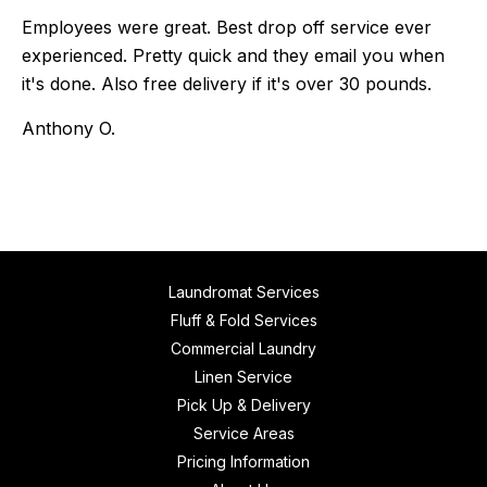
Employees were great. Best drop off service ever
experienced. Pretty quick and they email you when
it's done. Also free delivery if it's over 30 pounds.
Anthony O.
Laundromat Services
Fluff & Fold Services
Commercial Laundry
Linen Service
Pick Up & Delivery
Service Areas
Pricing Information