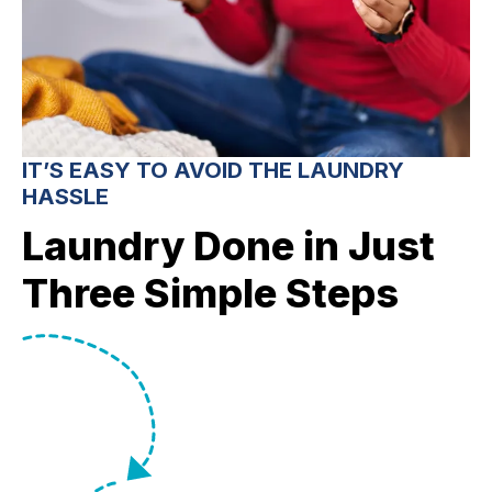
IT’S EASY TO AVOID THE LAUNDRY
HASSLE
Laundry Done in Just
Three Simple Steps