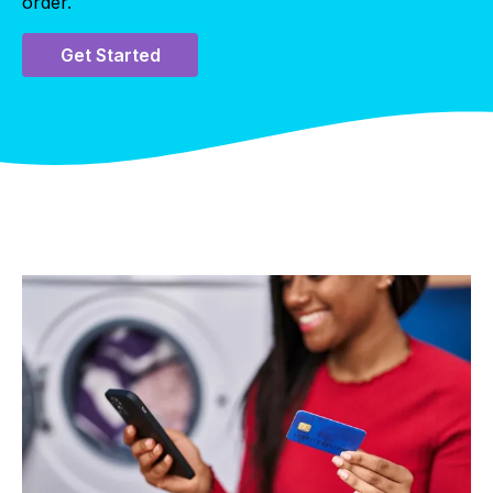
order.
Get Started