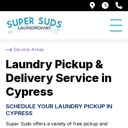
250 Alami
7:00 
5
Service Areas
Laundry Pickup &
Delivery Service in
Cypress
SCHEDULE YOUR LAUNDRY PICKUP IN
CYPRESS
Super Suds offers a variety of free pickup and