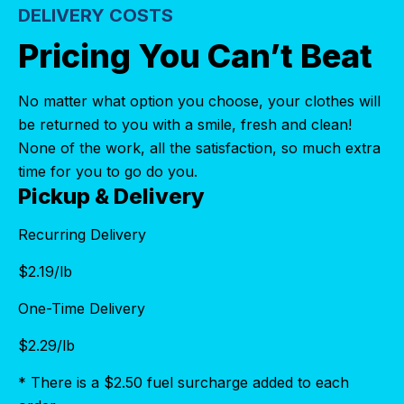
DELIVERY COSTS
Pricing You Can’t Beat
No matter what option you choose, your clothes will
be returned to you with a smile, fresh and clean!
None of the work, all the satisfaction, so much extra
time for you to go do you.
Pickup & Delivery
Recurring Delivery
$
2.19
/lb
One-Time Delivery
$
2.29
/lb
* There is a $2.50 fuel surcharge added to each