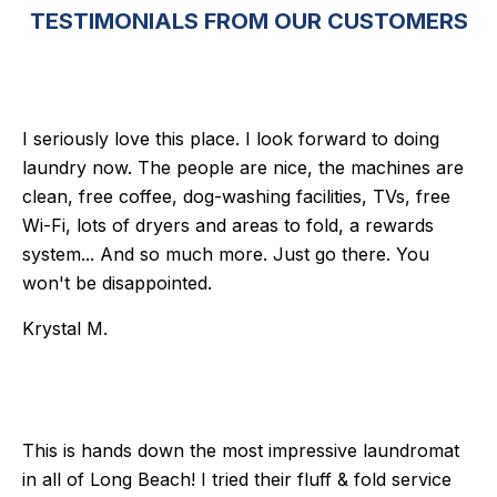
TESTIMONIALS FROM OUR CUSTOMERS
I seriously love this place. I look forward to doing
laundry now. The people are nice, the machines are
clean, free coffee, dog-washing facilities, TVs, free
Wi-Fi, lots of dryers and areas to fold, a rewards
system... And so much more. Just go there. You
won't be disappointed.
Krystal M.
This is hands down the most impressive laundromat
in all of Long Beach! I tried their fluff & fold service