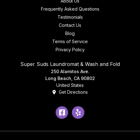
About Us
Frequently Asked Questions
Testimonials
Contact Us
Blog
Terms of Service
Privacy Policy
Super Suds Laundromat & Wash and Fold
250 Alamitos Ave.
Long Beach, CA 90802
United States
Get Directions
Facebook
Yelp