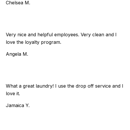
Chelsea M.
Very nice and helpful employees. Very clean and I
love the loyalty program.
Angela M.
What a great laundry! I use the drop off service and I
love it.
Jamaica Y.