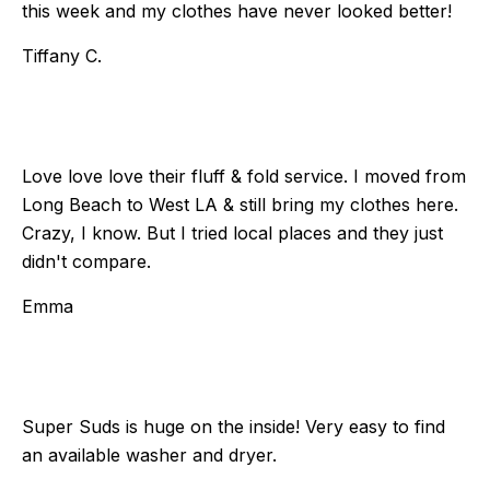
this week and my clothes have never looked better!
Tiffany C.
Love love love their fluff & fold service. I moved from
Long Beach to West LA & still bring my clothes here.
Crazy, I know. But I tried local places and they just
didn't compare.
Emma
Super Suds is huge on the inside! Very easy to find
an available washer and dryer.