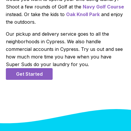
Shoot a few rounds of Golf at the
Navy Golf Course
instead. Or take the kids to
Oak Knoll Park
and enjoy
the outdoors.
Our pickup and delivery service goes to all the
neighborhoods in Cypress. We also handle
commercial accounts in Cypress. Try us out and see
how much more time you have when you have
Super Suds do your laundry for you.
Get Started