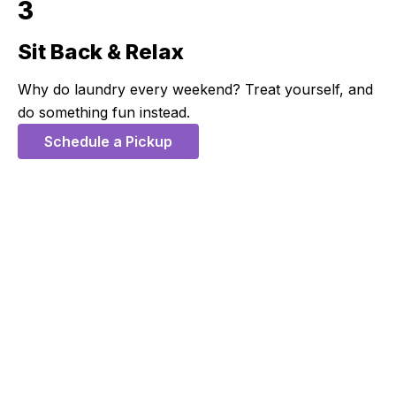
3
Sit Back & Relax
Step 3:
Why do laundry every weekend? Treat yourself, and
do something fun instead.
Schedule a Pickup
5 Stars