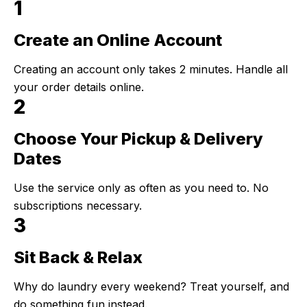
1
Create an Online Account
Step 1:
Creating an account only takes 2 minutes. Handle all
your order details online.
2
Choose Your Pickup & Delivery
Step 2:
Dates
Use the service only as often as you need to. No
subscriptions necessary.
3
Sit Back & Relax
Step 3:
Why do laundry every weekend? Treat yourself, and
do something fun instead.