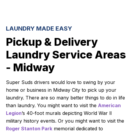
LAUNDRY MADE EASY
Pickup & Delivery
Laundry Service Areas
- Midway
Super Suds drivers would love to swing by your
home or business in Midway City to pick up your
laundry. There are so many better things to do in life
than laundry. You might want to visit the
American
Legion
’s 40-foot murals depicting World War ll
military history events. Or you might want to visit the
Roger Stanton Park
memorial dedicated to