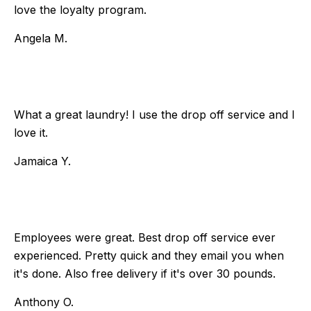
love the loyalty program.
Angela M.
What a great laundry! I use the drop off service and I
love it.
Jamaica Y.
Employees were great. Best drop off service ever
experienced. Pretty quick and they email you when
it's done. Also free delivery if it's over 30 pounds.
Anthony O.