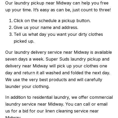
Our laundry pickup near Midway can help you free
up your time. It’s easy as can be, just count to three!
Click on the schedule a pickup button.
Give us your name and address.
Tell us what day you want your dirty clothes
picked up.
Our laundry delivery service near Midway is available
seven days a week. Super Suds laundry pickup and
delivery near Midway will pick up your clothes one
day and return it all washed and folded the next day.
We use the very best products and will carefully
launder your clothing.
In addition to residential laundry, we offer commercial
laundry service near Midway. You can call or email
us for a bid for our linen cleaning service near
Midway.