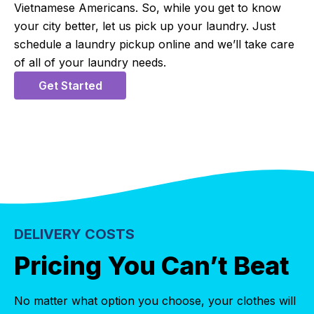
Vietnamese Americans. So, while you get to know
your city better, let us pick up your laundry. Just
schedule a laundry pickup online and we’ll take care
of all of your laundry needs.
Get Started
DELIVERY COSTS
Pricing You Can’t Beat
No matter what option you choose, your clothes will