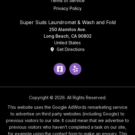
Terms of Service
Privacy Policy
Super Suds Laundromat & Wash and Fold
250 Alamitos Ave.
Long Beach, CA 90802
United States
Get Directions
Facebook
Yelp
Copyright © 2026. All Rights Reserved.
This website uses the Google AdWords remarketing service
to advertise on third party websites (including Google) to
previous visitors to our site. It could mean that we advertise to
previous visitors who haven’t completed a task on our site,
for example using the contact form to make an enquiry. This