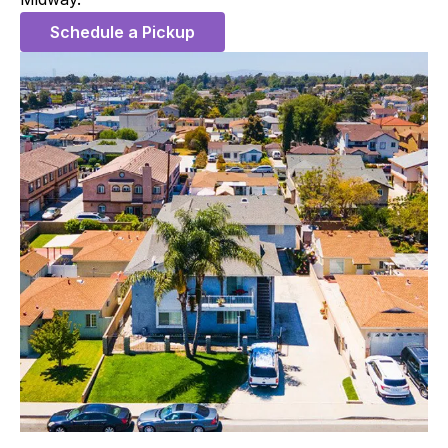
Schedule a Pickup