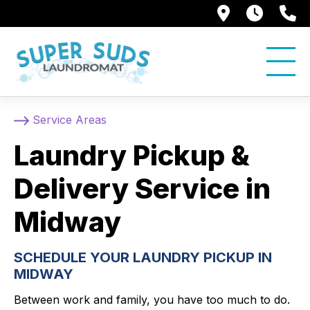
250 Alami
7:00 
5
Service Areas
Laundry Pickup &
Delivery Service in
Midway
SCHEDULE YOUR LAUNDRY PICKUP IN
MIDWAY
Between work and family, you have too much to do.