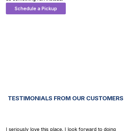
Schedule a Pickup
5 Stars
TESTIMONIALS FROM OUR CUSTOMERS
I seriously love this place. I look forward to doing