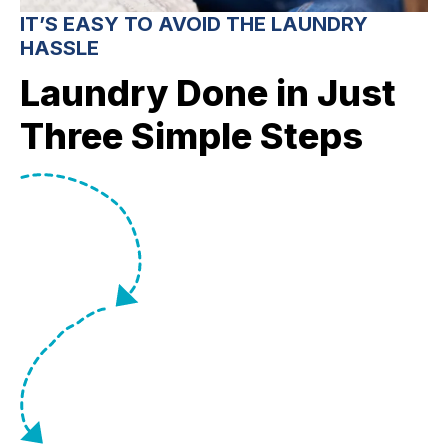
IT’S EASY TO AVOID THE LAUNDRY
HASSLE
Laundry Done in Just
Three Simple Steps