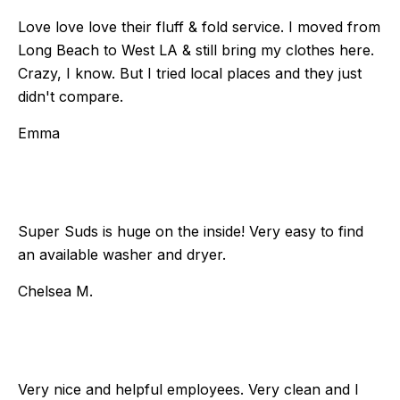
Love love love their fluff & fold service. I moved from
Long Beach to West LA & still bring my clothes here.
Crazy, I know. But I tried local places and they just
didn't compare.
Emma
Super Suds is huge on the inside! Very easy to find
an available washer and dryer.
Chelsea M.
Very nice and helpful employees. Very clean and I