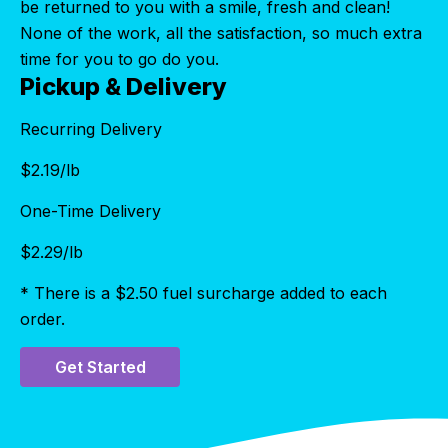
be returned to you with a smile, fresh and clean!
None of the work, all the satisfaction, so much extra
time for you to go do you.
Pickup & Delivery
Recurring Delivery
$
2.19
/lb
One-Time Delivery
$
2.29
/lb
* There is a $2.50 fuel surcharge added to each
order.
Get Started