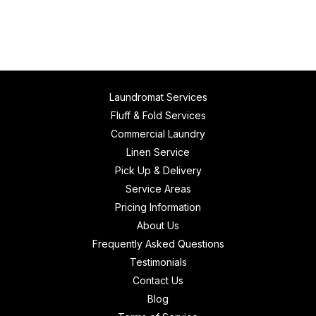
Laundromat Services
Fluff & Fold Services
Commercial Laundry
Linen Service
Pick Up & Delivery
Service Areas
Pricing Information
About Us
Frequently Asked Questions
Testimonials
Contact Us
Blog