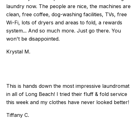
laundry now. The people are nice, the machines are
clean, free coffee, dog-washing facilities, TVs, free
Wi-Fi, lots of dryers and areas to fold, a rewards
system... And so much more. Just go there. You
won't be disappointed.
Krystal M.
This is hands down the most impressive laundromat
in all of Long Beach! I tried their fluff & fold service
this week and my clothes have never looked better!
Tiffany C.