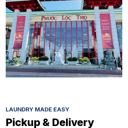
LAUNDRY MADE EASY
Pickup & Delivery