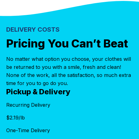
DELIVERY COSTS
Pricing You Can’t Beat
No matter what option you choose, your clothes will
be returned to you with a smile, fresh and clean!
None of the work, all the satisfaction, so much extra
time for you to go do you.
Pickup & Delivery
Recurring Delivery
$
2.19
/lb
One-Time Delivery