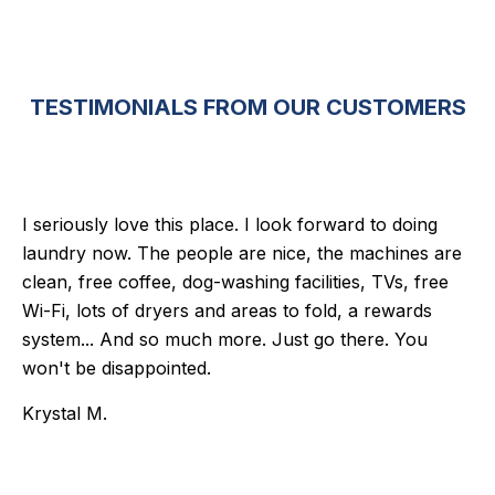
TESTIMONIALS FROM OUR CUSTOMERS
I seriously love this place. I look forward to doing
laundry now. The people are nice, the machines are
clean, free coffee, dog-washing facilities, TVs, free
Wi-Fi, lots of dryers and areas to fold, a rewards
system... And so much more. Just go there. You
won't be disappointed.
Krystal M.