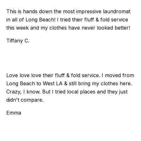
This is hands down the most impressive laundromat
in all of Long Beach! I tried their fluff & fold service
this week and my clothes have never looked better!
Tiffany C.
Love love love their fluff & fold service. I moved from
Long Beach to West LA & still bring my clothes here.
Crazy, I know. But I tried local places and they just
didn't compare.
Emma