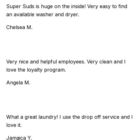
Super Suds is huge on the inside! Very easy to find
an available washer and dryer.
Chelsea M.
Very nice and helpful employees. Very clean and I
love the loyalty program.
Angela M.
What a great laundry! I use the drop off service and I
love it.
Jamaica Y.