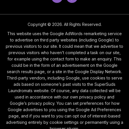
Copyright © 2026. All Rights Reserved.
This website uses the Google AdWords remarketing service
to advertise on third party websites (including Google) to
previous visitors to our site. It could mean that we advertise to
previous visitors who haven’t completed a task on our site,
for example using the contact form to make an enquiry. This
could be in the form of an advertisement on the Google
search results page, or a site in the Google Display Network.
Third-party vendors, including Google, use cookies to serve
ads based on someone’s past visits to the SuperSuds
Laundromats website. Of course, any data collected will be
used in accordance with our own privacy policy and
Google’s privacy policy. You can set preferences for how
Google advertises to you using the Google Ad Preferences
page, and if you want to you can opt out of interest-based
advertising entirely by cookie settings or permanently using a
browser plugin.