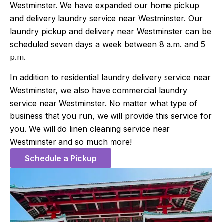
Westminster. We have expanded our home pickup
and delivery laundry service near Westminster. Our
laundry pickup and delivery near Westminster can be
scheduled seven days a week between 8 a.m. and 5
p.m.
In addition to residential laundry delivery service near
Westminster, we also have commercial laundry
service near Westminster. No matter what type of
business that you run, we will provide this service for
you. We will do linen cleaning service near
Westminster and so much more!
Schedule a Pickup