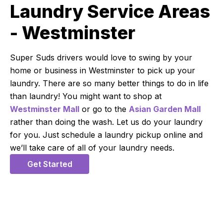
Laundry Service Areas
- Westminster
Super Suds drivers would love to swing by your
home or business in Westminster to pick up your
laundry. There are so many better things to do in life
than laundry! You might want to shop at
Westminster Mall
or go to the
Asian Garden Mall
rather than doing the wash. Let us do your laundry
for you. Just schedule a laundry pickup online and
we’ll take care of all of your laundry needs.
Get Started