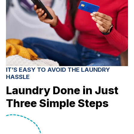
IT’S EASY TO AVOID THE LAUNDRY
HASSLE
Laundry Done in Just
Three Simple Steps