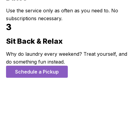
Use the service only as often as you need to. No
subscriptions necessary.
3
Sit Back & Relax
Step 3:
Why do laundry every weekend? Treat yourself, and
do something fun instead.
Schedule a Pickup
5 Stars