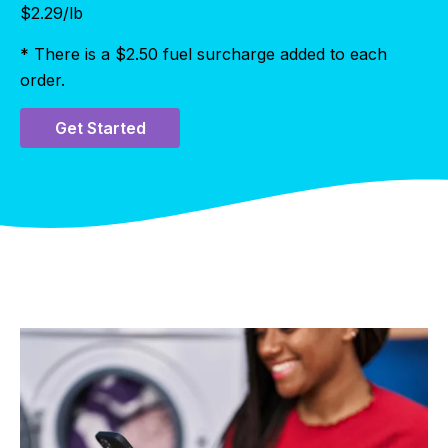
$
2.29
/lb
* There is a $2.50 fuel surcharge added to each
order.
Get Started