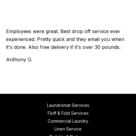
Employees were great. Best drop off service ever
experienced. Pretty quick and they email you when
it's done. Also free delivery if it's over 30 pounds.
Anthony O.
Laundromat Services
Fluff & Fold Services
Commercial Laundry
Linen Service