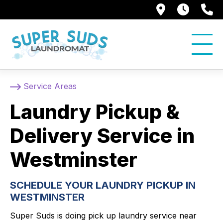
250 Alami
7:00 
5
Service Areas
Laundry Pickup &
Delivery Service in
Westminster
SCHEDULE YOUR LAUNDRY PICKUP IN
WESTMINSTER
Super Suds is doing pick up laundry service near