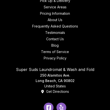
Pick Up & Delivery
Service Areas
Pricing Information
About Us
Frequently Asked Questions
Testimonials
Contact Us
Blog
Terms of Service
Privacy Policy
Super Suds Laundromat & Wash and Fold
250 Alamitos Ave.
Long Beach, CA 90802
United States
Get Directions
Facebook
Yelp