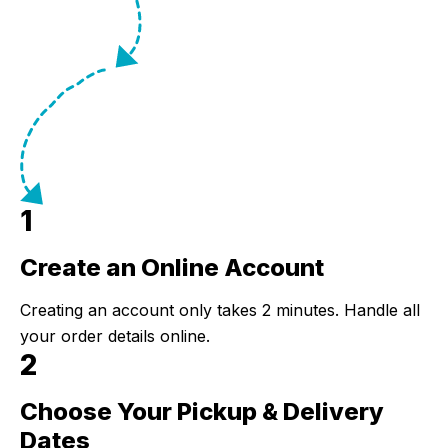
1
Create an Online Account
Step 1:
Creating an account only takes 2 minutes. Handle all
your order details online.
2
Choose Your Pickup & Delivery
Step 2:
Dates