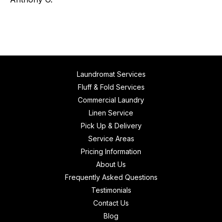
Laundromat Services
Fluff & Fold Services
Commercial Laundry
Linen Service
Pick Up & Delivery
Service Areas
Pricing Information
About Us
Frequently Asked Questions
Testimonials
Contact Us
Blog