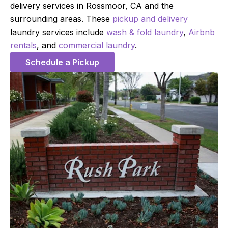
delivery services in Rossmoor, CA and the
surrounding areas. These
pickup and delivery
laundry services include
wash & fold laundry
,
Airbnb
rentals
, and
commercial laundry
.
Schedule a Pickup