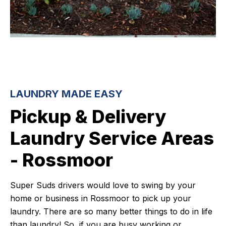
LAUNDRY MADE EASY
Pickup & Delivery
Laundry Service Areas
- Rossmoor
Super Suds drivers would love to swing by your
home or business in Rossmoor to pick up your
laundry. There are so many better things to do in life
than laundry! So, if you are busy working or