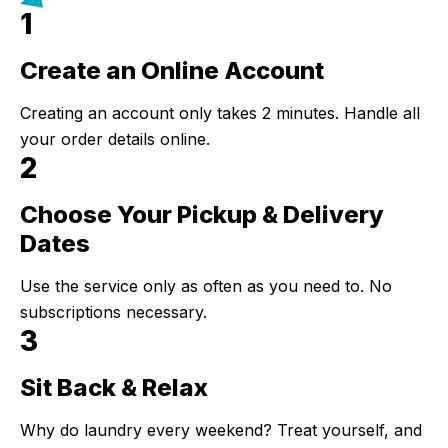
1
Create an Online Account
Step 1:
Creating an account only takes 2 minutes. Handle all
your order details online.
2
Choose Your Pickup & Delivery
Step 2:
Dates
Use the service only as often as you need to. No
subscriptions necessary.
3
Sit Back & Relax
Step 3:
Why do laundry every weekend? Treat yourself, and