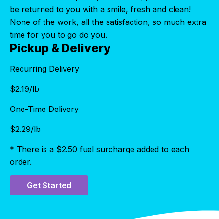
be returned to you with a smile, fresh and clean!
None of the work, all the satisfaction, so much extra
time for you to go do you.
Pickup & Delivery
Recurring Delivery
$
2.19
/lb
One-Time Delivery
$
2.29
/lb
* There is a $2.50 fuel surcharge added to each
order.
Get Started