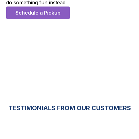
do something fun instead.
Schedule a Pickup
5 Stars
TESTIMONIALS FROM OUR CUSTOMERS