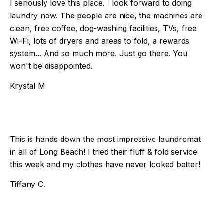
I seriously love this place. I look forward to doing
laundry now. The people are nice, the machines are
clean, free coffee, dog-washing facilities, TVs, free
Wi-Fi, lots of dryers and areas to fold, a rewards
system... And so much more. Just go there. You
won't be disappointed.
Krystal M.
This is hands down the most impressive laundromat
in all of Long Beach! I tried their fluff & fold service
this week and my clothes have never looked better!
Tiffany C.