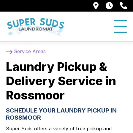
250 Alami
7:00 
5
Service Areas
Laundry Pickup &
Delivery Service in
Rossmoor
SCHEDULE YOUR LAUNDRY PICKUP IN
ROSSMOOR
Super Suds offers a variety of free pickup and