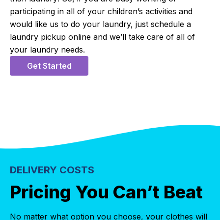
participating in all of your children’s activities and
would like us to do your laundry, just schedule a
laundry pickup online and we’ll take care of all of
your laundry needs.
Get Started
DELIVERY COSTS
Pricing You Can’t Beat
No matter what option you choose, your clothes will