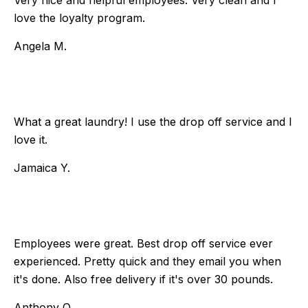
Very nice and helpful employees. Very clean and I
love the loyalty program.
Angela M.
What a great laundry! I use the drop off service and I
love it.
Jamaica Y.
Employees were great. Best drop off service ever
experienced. Pretty quick and they email you when
it's done. Also free delivery if it's over 30 pounds.
Anthony O.