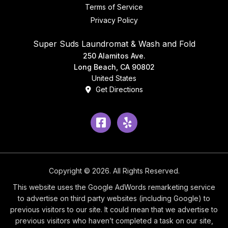
Terms of Service
Privacy Policy
Super Suds Laundromat & Wash and Fold
250 Alamitos Ave.
Long Beach, CA 90802
United States
Get Directions
Facebook
Yelp
Copyright © 2026. All Rights Reserved.
This website uses the Google AdWords remarketing service
to advertise on third party websites (including Google) to
previous visitors to our site. It could mean that we advertise to
previous visitors who haven’t completed a task on our site,