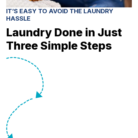
IT’S EASY TO AVOID THE LAUNDRY
HASSLE
Laundry Done in Just
Three Simple Steps