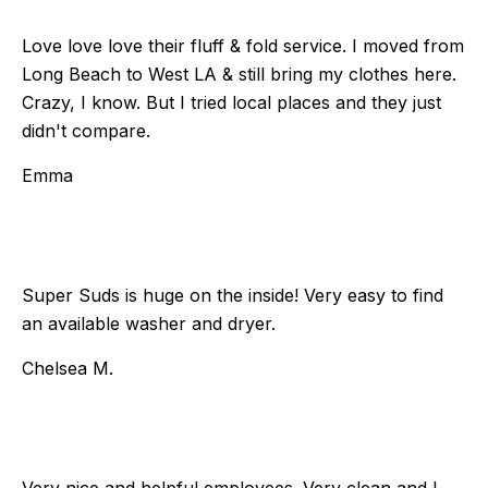
Love love love their fluff & fold service. I moved from
Long Beach to West LA & still bring my clothes here.
Crazy, I know. But I tried local places and they just
didn't compare.
Emma
Super Suds is huge on the inside! Very easy to find
an available washer and dryer.
Chelsea M.