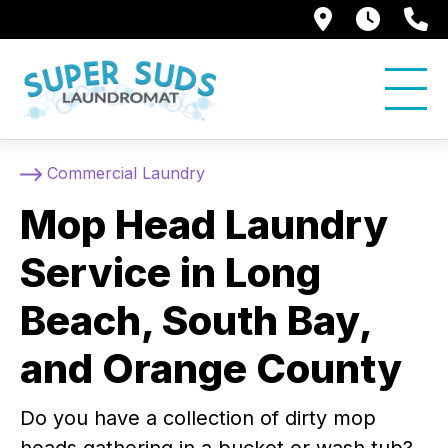
250 Alami
7:00 
5
Commercial Laundry
Mop Head Laundry
Service in Long
Beach, South Bay,
and Orange County
Do you have a collection of dirty mop
heads gathering in a bucket or wash tub?