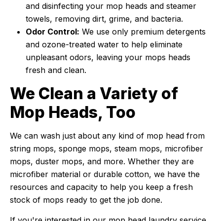
and disinfecting your mop heads and steamer
towels, removing dirt, grime, and bacteria.
Odor Control:
We use only premium detergents
and ozone-treated water to help eliminate
unpleasant odors, leaving your mops heads
fresh and clean.
We Clean a Variety of
Mop Heads, Too
We can wash just about any kind of mop head from
string mops, sponge mops, steam mops, microfiber
mops, duster mops, and more. Whether they are
microfiber material or durable cotton, we have the
resources and capacity to help you keep a fresh
stock of mops ready to get the job done.
If you're interested in our mop head laundry service