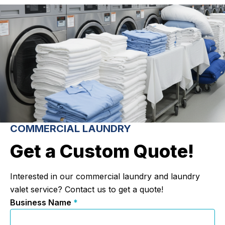
COMMERCIAL LAUNDRY
Get a Custom Quote!
Interested in our commercial laundry and laundry
valet service? Contact us to get a quote!
Business Name
*