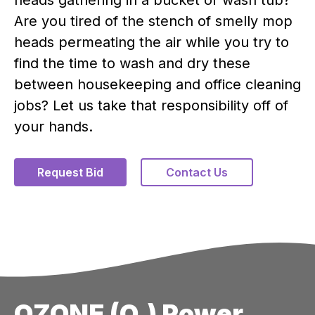
Are you tired of the stench of smelly mop
heads permeating the air while you try to
find the time to wash and dry these
between housekeeping and office cleaning
jobs? Let us take that responsibility off of
your hands.
Request Bid
Contact Us
OZONE (O₃) Power