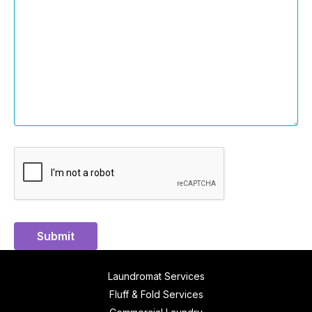
Submit
Laundromat Services
Fluff & Fold Services