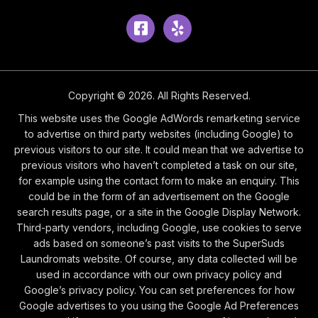
Facebook
Yelp
Copyright © 2026. All Rights Reserved.
This website uses the Google AdWords remarketing service
to advertise on third party websites (including Google) to
previous visitors to our site. It could mean that we advertise to
previous visitors who haven’t completed a task on our site,
for example using the contact form to make an enquiry. This
could be in the form of an advertisement on the Google
search results page, or a site in the Google Display Network.
Third-party vendors, including Google, use cookies to serve
ads based on someone’s past visits to the SuperSuds
Laundromats website. Of course, any data collected will be
used in accordance with our own privacy policy and
Google’s privacy policy. You can set preferences for how
Google advertises to you using the Google Ad Preferences