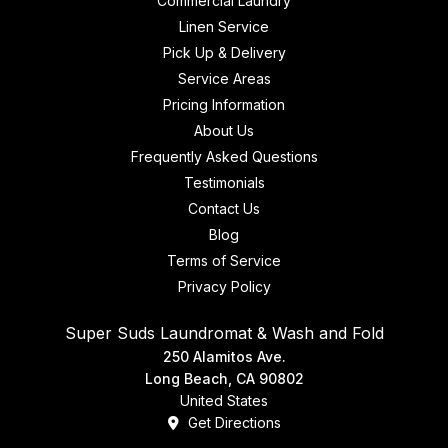
Commercial Laundry
Linen Service
Pick Up & Delivery
Service Areas
Pricing Information
About Us
Frequently Asked Questions
Testimonials
Contact Us
Blog
Terms of Service
Privacy Policy
Super Suds Laundromat & Wash and Fold
250 Alamitos Ave.
Long Beach, CA 90802
United States
Get Directions