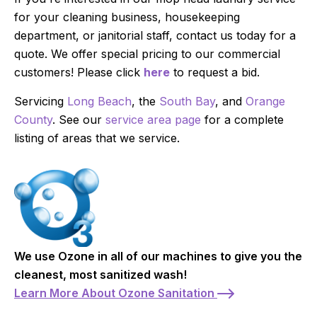
for your cleaning business, housekeeping
department, or janitorial staff, contact us today for a
quote. We offer special pricing to our commercial
customers! Please click
here
to request a bid.
Servicing
Long Beach
, the
South Bay
, and
Orange
County
. See our
service area page
for a complete
listing of areas that we service.
We use Ozone in all of our machines to give you the
cleanest, most sanitized wash!
Learn More About Ozone Sanitation