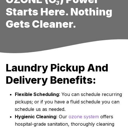
Starts Here. Nothing
Gets Cleaner.
Laundry Pickup And
Delivery Benefits:
Flexible Scheduling
: You can schedule recurring
pickups; or if you have a fluid schedule you can
schedule us as needed.
Hygienic Cleaning:
Our
ozone system
offers
hospital-grade sanitation, thoroughly cleaning