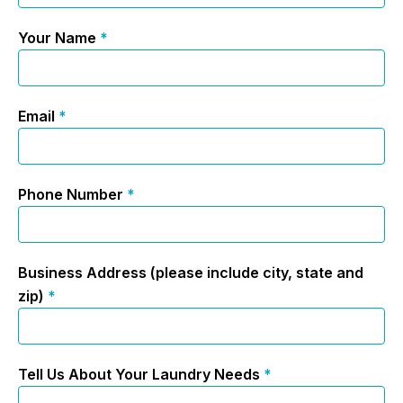
Your Name
*
Email
*
Phone Number
*
Business Address (please include city, state and
zip)
*
Tell Us About Your Laundry Needs
*