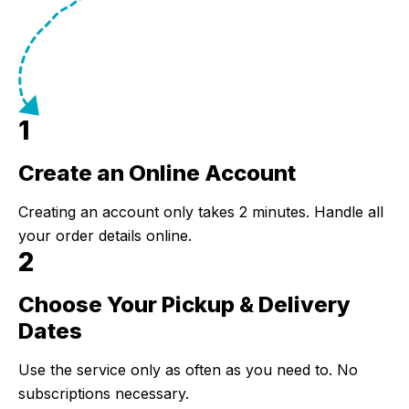
1
Create an Online Account
Step 1:
Creating an account only takes 2 minutes. Handle all
your order details online.
2
Choose Your Pickup & Delivery
Step 2:
Dates
Use the service only as often as you need to. No
subscriptions necessary.