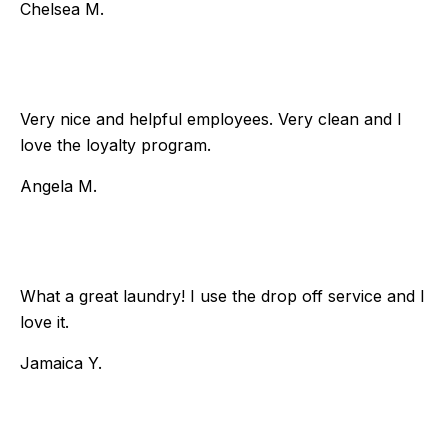
Chelsea M.
Very nice and helpful employees. Very clean and I
love the loyalty program.
Angela M.
What a great laundry! I use the drop off service and I
love it.
Jamaica Y.