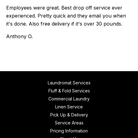
Employees were great. Best drop off service ever
experienced. Pretty quick and they email you when
it's done. Also free delivery if it's over 30 pounds.
Anthony O.
Laundromat Services
Fluff & Fold Services
Commercial Laundry
Linen Service
Pick Up & Delivery
Service Areas
Pricing Information