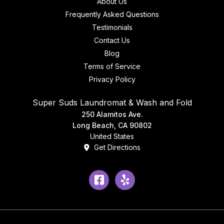
About Us
Frequently Asked Questions
Testimonials
Contact Us
Blog
Terms of Service
Privacy Policy
Super Suds Laundromat & Wash and Fold
250 Alamitos Ave.
Long Beach, CA 90802
United States
Get Directions
Facebook
Yelp