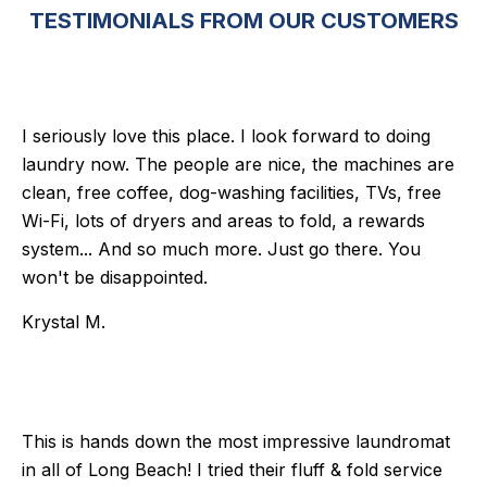
TESTIMONIALS FROM OUR CUSTOMERS
I seriously love this place. I look forward to doing
laundry now. The people are nice, the machines are
clean, free coffee, dog-washing facilities, TVs, free
Wi-Fi, lots of dryers and areas to fold, a rewards
system... And so much more. Just go there. You
won't be disappointed.
Krystal M.
This is hands down the most impressive laundromat
in all of Long Beach! I tried their fluff & fold service