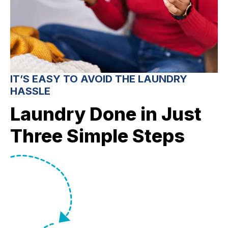
IT’S EASY TO AVOID THE LAUNDRY
HASSLE
Laundry Done in Just
Three Simple Steps