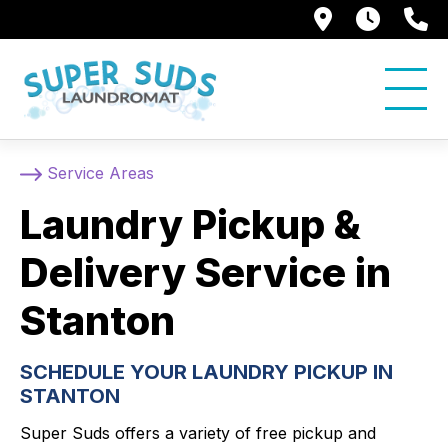
250 Alami
7:00 
5
Service Areas
Laundry Pickup &
Delivery Service in
Stanton
SCHEDULE YOUR LAUNDRY PICKUP IN
STANTON
Super Suds offers a variety of free pickup and