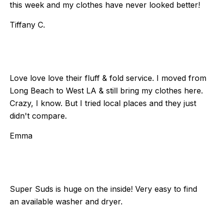
this week and my clothes have never looked better!
Tiffany C.
Love love love their fluff & fold service. I moved from
Long Beach to West LA & still bring my clothes here.
Crazy, I know. But I tried local places and they just
didn't compare.
Emma
Super Suds is huge on the inside! Very easy to find
an available washer and dryer.