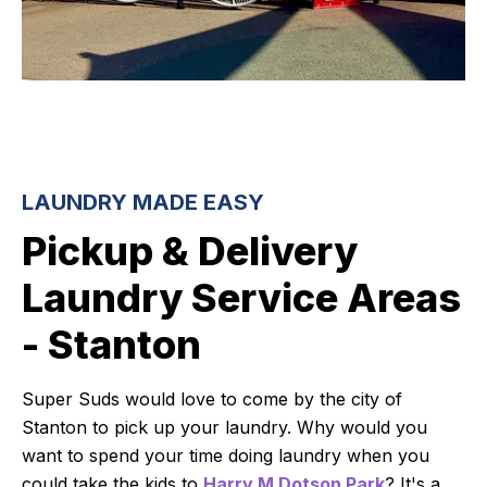
LAUNDRY MADE EASY
Pickup & Delivery
Laundry Service Areas
- Stanton
Super Suds would love to come by the city of
Stanton to pick up your laundry. Why would you
want to spend your time doing laundry when you
could take the kids to
Harry M Dotson Park
? It's a