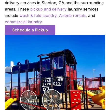
delivery services in Stanton, CA and the surrounding
areas. These
pickup and delivery
laundry services
include
wash & fold laundry
,
Airbnb rentals
, and
commercial laundry
.
Schedule a Pickup