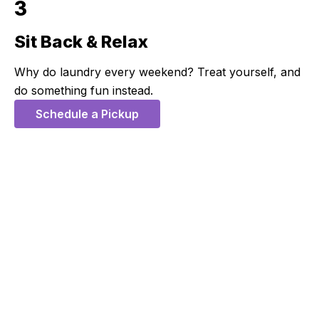
3
Sit Back & Relax
Step 3:
Why do laundry every weekend? Treat yourself, and
do something fun instead.
Schedule a Pickup
5 Stars