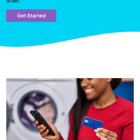
order.
Get Started