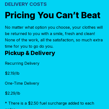
DELIVERY COSTS
Pricing You Can’t Beat
No matter what option you choose, your clothes will
be returned to you with a smile, fresh and clean!
None of the work, all the satisfaction, so much extra
time for you to go do you.
Pickup & Delivery
Recurring Delivery
$
2.19
/lb
One-Time Delivery
$
2.29
/lb
* There is a $2.50 fuel surcharge added to each