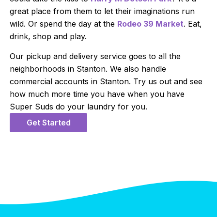
great place from them to let their imaginations run
wild. Or spend the day at the
Rodeo 39 Market
. Eat,
drink, shop and play.
Our pickup and delivery service goes to all the
neighborhoods in Stanton. We also handle
commercial accounts in Stanton. Try us out and see
how much more time you have when you have
Super Suds do your laundry for you.
Get Started