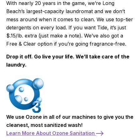
With nearly 20 years in the game, we’re Long
Beach’s largest-capacity laundromat and we don’t
mess around when it comes to clean. We use top-tier
detergents on every load. If you want Tide, it’s just
$.15/lb. extra (just make a note). We’ve also got a
Free & Clear option if you’re going fragrance-free.
Drop it off. Go live your life. We’ll take care of the
laundry.
We use Ozone in all of our machines to give you the
cleanest, most sanitized wash!
Learn More About Ozone Sanitation