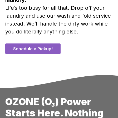
Life’s too busy for all that. Drop off your
laundry and use our wash and fold service
instead. We’ll handle the dirty work while
you do literally anything else.
Schedule a Pickup!
OZONE (O₃) Power
Starts Here. Nothing