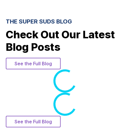
THE SUPER SUDS BLOG
Check Out Our Latest
Blog Posts
See the Full Blog
Loading
Loading
See the Full Blog