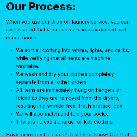
Our Process:
When you use our drop off laundry service, you can
rest assured that your items are in experienced and
caring hands.
We sort all clothing into whites, lights, and darks,
while verifying that all items are machine
washable.
We wash and dry your clothes completely
separate from all other orders.
All items are immediately hung on hangers or
folded as they are removed from the dryers,
resulting in a wrinkle-free, fresh pressed look.
We will also match and fold your socks.
There is no extra charge for kids clothing.
Have special instructions? Just let us know! Our fluff