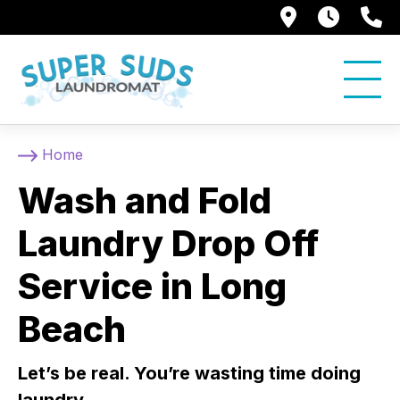
250 Alami
7:00 
5
Home
Wash and Fold
Laundry Drop Off
Service in Long
Beach
Let’s be real. You’re wasting time doing
laundry.