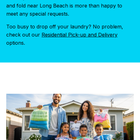
and fold near Long Beach is more than happy to
meet any special requests.
Too busy to drop off your laundry? No problem,
check out our
Residential Pick-up and Delivery
options.