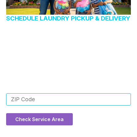
SCHEDULE LAUNDRY PICKUP & DELIVERY
Want us to handle your
laundry?
Rest easy knowing that your laundry will come back
to you fresher and cleaner than ever. You don’t even
have to leave your house! We’ll do it all for you.
Enter your ZIP code below to see if we service
your area!
Check Service Area