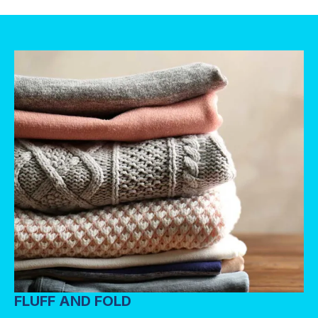
FLUFF AND FOLD