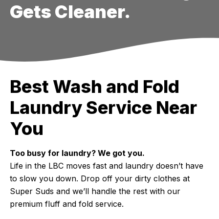
Gets Cleaner.
Best Wash and Fold
Laundry Service Near
You
Too busy for laundry? We got you.
Life in the LBC moves fast and laundry doesn’t have
to slow you down. Drop off your dirty clothes at
Super Suds and we’ll handle the rest with our
premium fluff and fold service.