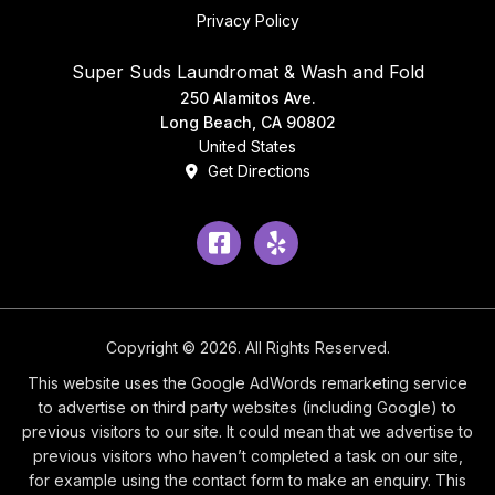
Privacy Policy
Super Suds Laundromat & Wash and Fold
250 Alamitos Ave.
Long Beach, CA 90802
United States
Get Directions
Facebook
Yelp
Copyright © 2026. All Rights Reserved.
This website uses the Google AdWords remarketing service
to advertise on third party websites (including Google) to
previous visitors to our site. It could mean that we advertise to
previous visitors who haven’t completed a task on our site,
for example using the contact form to make an enquiry. This