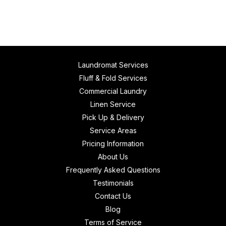
Laundromat Services
Fluff & Fold Services
Commercial Laundry
Linen Service
Pick Up & Delivery
Service Areas
Pricing Information
About Us
Frequently Asked Questions
Testimonials
Contact Us
Blog
Terms of Service